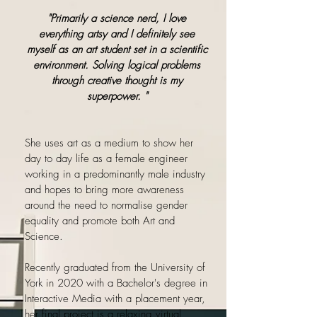
"Primarily a science nerd, I love
everything artsy and I definitely see
myself as an art student set in a scientific
environment. Solving logical problems
through creative thought is my
superpower. "
She uses art as a medium to show her
day to day life as a female engineer
working in a predominantly male industry
and hopes to bring more awareness
around the need to normalise gender
equality and promote both Art and
Science.
Recently graduated from the University of
York in 2020 with a Bachelor's degree in
Interactive Media with a placement year,
her final project is a relaxing virtual