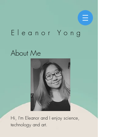
Eleanor Yong
About Me
Hi, I'm Eleanor and I enjoy science,
technology and art.