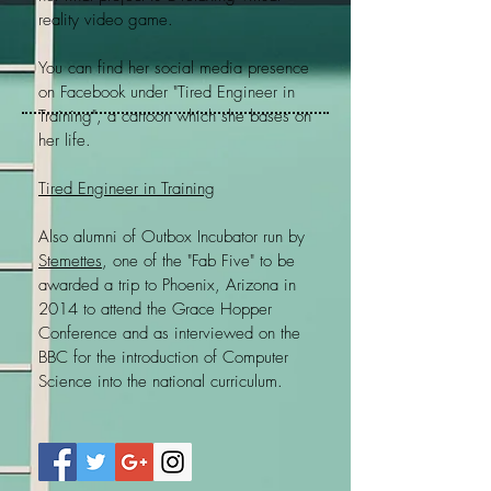
reality video game.
You can find her social media presence
on Facebook under "Tired Engineer in
Training", a cartoon which she bases on
her life.
Tired Engineer in Training
Also alumni of Outbox Incubator run by
Stemettes
, one of the "Fab Five" to be
awarded a trip to Phoenix, Arizona in
2014 to attend the Grace Hopper
Conference and as interviewed on the
BBC for the introduction of Computer
Science into the national curriculum.